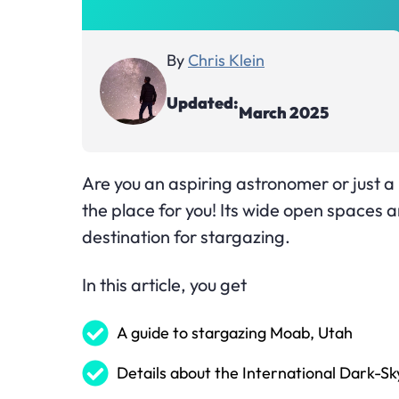
By
Chris Klein
Updated:
March 2025
Are you an aspiring astronomer or just a 
the place for you! Its wide open spaces an
destination for stargazing.
In this article, you get
A guide to stargazing Moab, Utah
Details about the International Dark-Sk