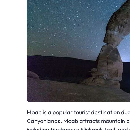
Moab is a popular tourist destination due
Canyonlands. Moab attracts mountain bik
including the famous Slickrock Trail, a