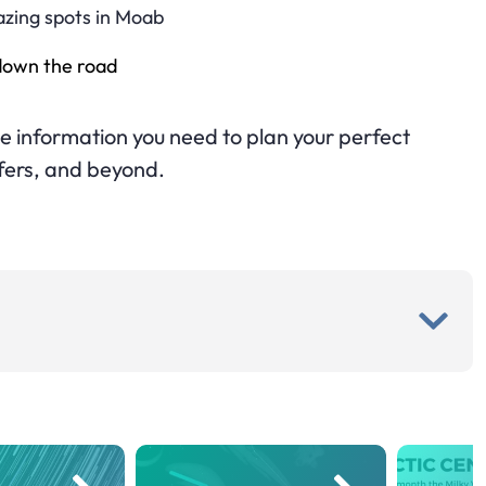
azing spots in Moab
 down the road
 the information you need to plan your perfect
fers, and beyond.