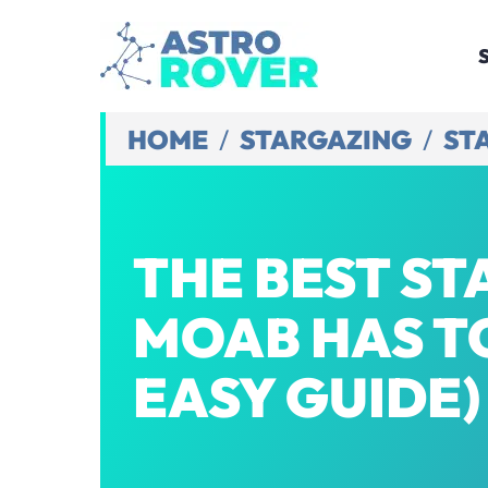
Skip
to
content
HOME
/
STARGAZING
/
ST
THE BEST S
MOAB HAS TO
EASY GUIDE)