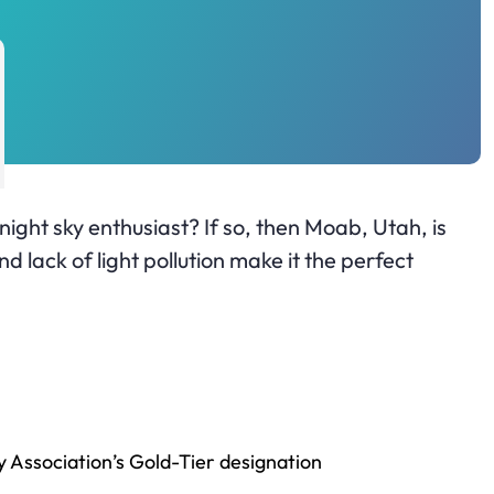
night sky enthusiast? If so, then Moab, Utah, is
d lack of light pollution make it the perfect
y Association’s Gold-Tier designation