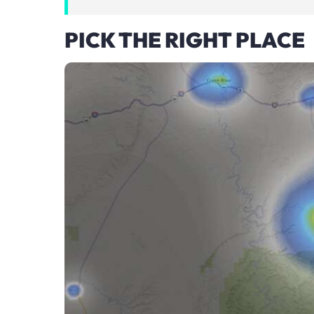
PICK THE RIGHT PLACE