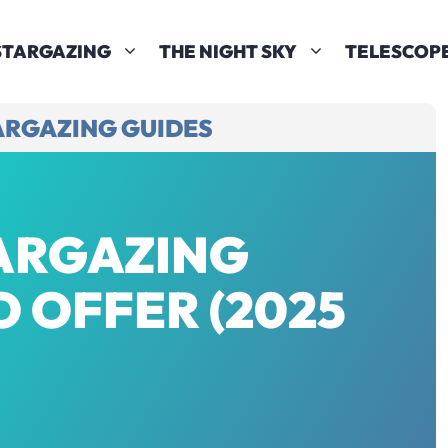
STARGAZING
THE NIGHT SKY
TELESCOP
ARGAZING GUIDES
TARGAZING
 OFFER (2025