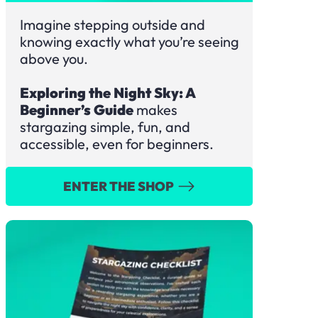
Imagine stepping outside and
knowing exactly what you’re seeing
above you.
Exploring the Night Sky: A
Beginner’s Guide
makes
stargazing simple, fun, and
accessible, even for beginners.
ENTER THE SHOP