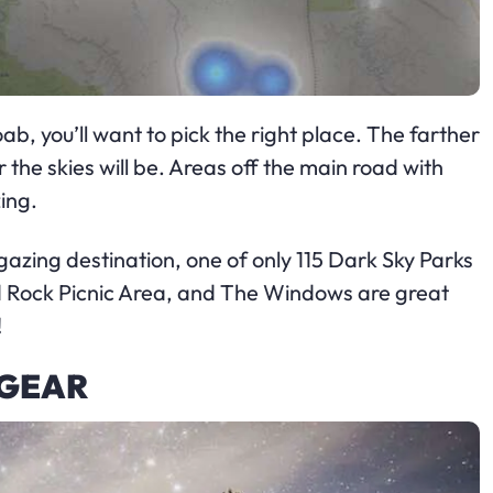
b, you’ll want to pick the right place. The farther
the skies will be. Areas off the main road with
ing.
rgazing destination, one of only 115 Dark Sky Parks
d Rock Picnic Area, and The Windows are great
!
 GEAR