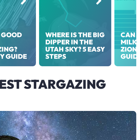
 GOOD
WHERE IS THE BIG
CAN Y
DIPPER IN THE
MILKY
ZING?
UTAH SKY? 5 EASY
ZION?
SY GUIDE
STEPS
GUID
BEST STARGAZING