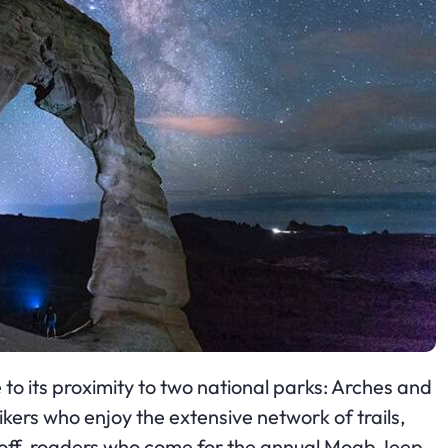
 to its proximity to two national parks: Arches and
ers who enjoy the extensive network of trails,
nd off-roaders who come for the annual Moab Jeep