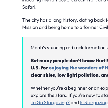
Safari.
The city has a long history, dating back 
Mission and being home to a former Civ
Moab’s stunning red rock formations a
But many people don’t know that Mo
U.S. for
enjoying the wonders of th
clear skies, low light pollution, a
Whether you’re a beginner or an ex
explore the stars. If you’re new to s
To Go Stargazing?
and
Is Stargazing