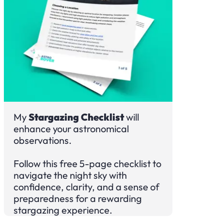
My
Stargazing Checklist
will
enhance your astronomical
observations.
Follow this free 5-page checklist to
navigate the night sky with
confidence, clarity, and a sense of
preparedness for a rewarding
stargazing experience.