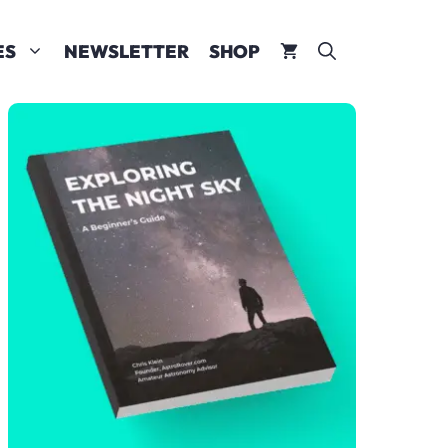
ES
NEWSLETTER
SHOP