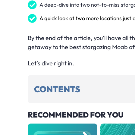
A deep-dive into two not-to-miss starg
A quick look at two more locations just
By the end of the article, you’ll have all
getaway to the best stargazing Moab of
Let’s dive right in.
CONTENTS
RECOMMENDED FOR YOU