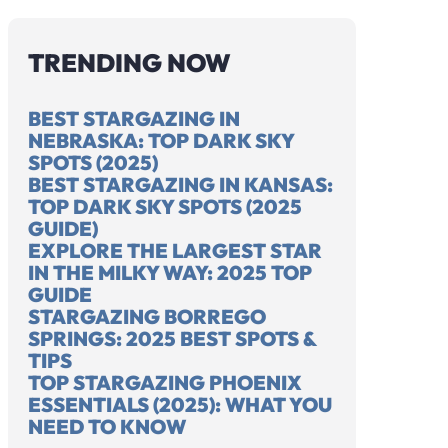
TRENDING NOW
OU SEE THE
UTAH DARK SKY
35
BEST STARGAZING IN
 WAY AT
MAP (2025
ST
NEBRASKA: TOP DARK SKY
 2025 EASY
REPORT | LIGHT
UT
SPOTS (2025)
E
POLLUTION MAP)
MA
BEST STARGAZING IN KANSAS:
TOP DARK SKY SPOTS (2025
GUIDE)
EXPLORE THE LARGEST STAR
IN THE MILKY WAY: 2025 TOP
GUIDE
STARGAZING BORREGO
SPRINGS: 2025 BEST SPOTS &
TIPS
TOP STARGAZING PHOENIX
ESSENTIALS (2025): WHAT YOU
NEED TO KNOW