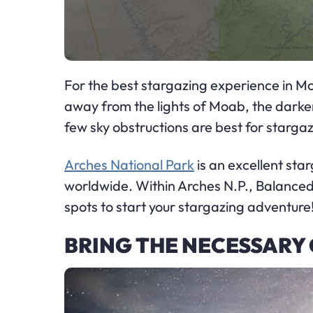
For the best stargazing experience in Moa
away from the lights of Moab, the darker 
few sky obstructions are best for stargaz
Arches National Park
is an excellent sta
worldwide. Within Arches N.P., Balance
spots to start your stargazing adventure
BRING THE NECESSARY