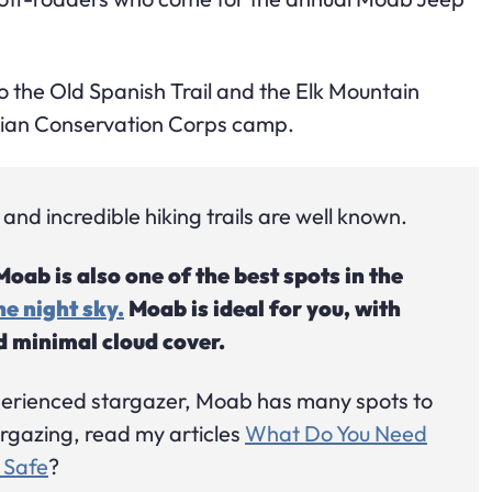
to the Old Spanish Trail and the Elk Mountain
ilian Conservation Corps camp.
nd incredible hiking trails are well known.
ab is also one of the best spots in the
e night sky.
Moab is ideal for you, with
nd minimal cloud cover.
perienced stargazer, Moab has many spots to
targazing, read my articles
What Do You Need
 Safe
?