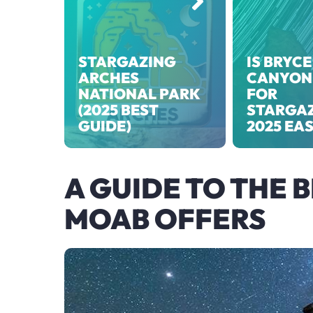
STARGAZING
IS BRYCE
ARCHES
CANYON
NATIONAL PARK
FOR
(2025 BEST
STARGA
GUIDE)
2025 EA
A GUIDE TO THE 
MOAB OFFERS