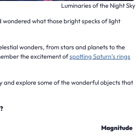
Luminaries of the Night Sky
d wondered what those bright specks of light
celestial wonders, from stars and planets to the
remember the excitement of
spotting Saturn’s rings
sky and explore some of the wonderful objects that
y?
Magnitude