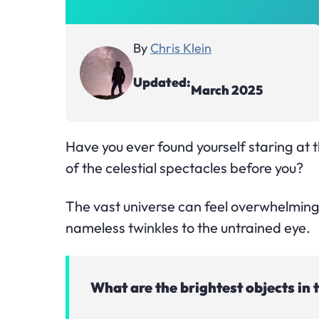
By
Chris Klein
Updated:
March 2025
Have you ever found yourself staring at t
of the celestial spectacles before you?
The vast universe can feel overwhelming
nameless twinkles to the untrained eye.
What are the brightest objects in 