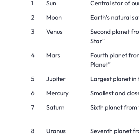
1
Sun
Central star of ou
2
Moon
Earth’s natural sat
3
Venus
Second planet fr
Star”
4
Mars
Fourth planet fro
Planet”
5
Jupiter
Largest planet in
6
Mercury
Smallest and close
7
Saturn
Sixth planet from 
8
Uranus
Seventh planet fr