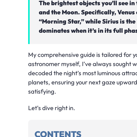
The brightest objects you’ll see in 
and the Moon. Specifically, Venus 
“Morning Star,” while Sirius is the
dominates when it’s in its full pha
My comprehensive guide is tailored for 
astronomer myself, I’ve always sought wa
decoded the night’s most luminous attrac
planets, ensuring your next gaze upward
satisfying.
Let’s dive right in.
CONTENTS