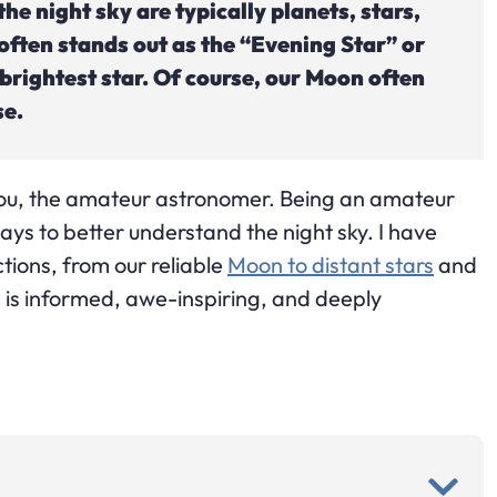
the night sky are typically planets, stars,
often stands out as the “Evening Star” or
 brightest star. Of course, our Moon often
se.
you, the amateur astronomer. Being an amateur
ys to better understand the night sky. I have
tions, from our reliable
Moon to distant stars
and
 is informed, awe-inspiring, and deeply