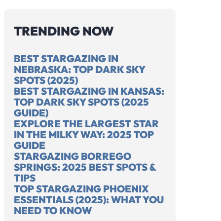
TRENDING NOW
BEST STARGAZING IN
NEBRASKA: TOP DARK SKY
SPOTS (2025)
HOW FAR DOES
BEST STARGAZING IN KANSAS:
TOP DARK SKY SPOTS (2025
LIGHT
WH
GUIDE)
POLLUTION
NI
EXPLORE THE LARGEST STAR
ERENCE
TRAVEL AND
BR
IN THE MILKY WAY: 2025 TOP
EEN A STAR
AFFECT NIGHT
FR
GUIDE
A GALAXY:
SKIES? 2025
ST
STARGAZING BORREGO
FUN FACTS
UPDATE
GU
SPRINGS: 2025 BEST SPOTS &
TIPS
TOP STARGAZING PHOENIX
ESSENTIALS (2025): WHAT YOU
NEED TO KNOW