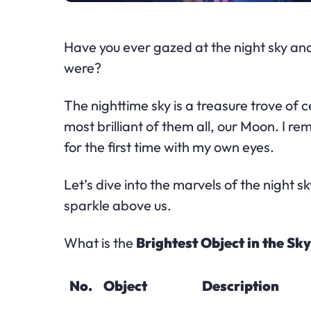
Have you ever gazed at the night sky an
were?
The nighttime sky is a treasure trove of 
most brilliant of them all, our Moon. I 
for the first time with my own eyes.
Let’s dive into the marvels of the night 
sparkle above us.
What is the
Brightest Object in the Sk
No.
Object
Description