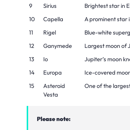
9
Sirius
Brightest star in E
10
Capella
A prominent star i
11
Rigel
Blue-white supergi
12
Ganymede
Largest moon of J
13
Io
Jupiter’s moon kno
14
Europa
Ice-covered moon 
15
Asteroid
One of the largest
Vesta
Please note: