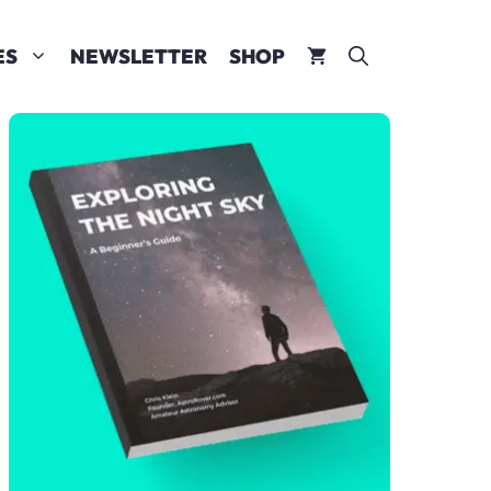
ES
NEWSLETTER
SHOP