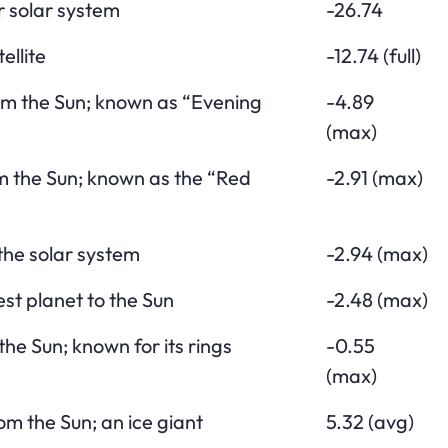
r solar system
-26.74
ellite
-12.74 (full)
om the Sun; known as “Evening
-4.89
(max)
m the Sun; known as the “Red
-2.91 (max)
 the solar system
-2.94 (max)
st planet to the Sun
-2.48 (max)
the Sun; known for its rings
-0.55
(max)
om the Sun; an ice giant
5.32 (avg)