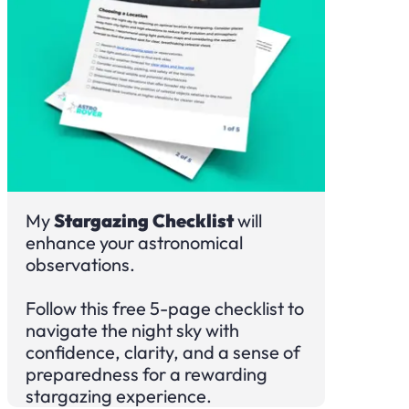
My
Stargazing Checklist
will
enhance your astronomical
observations.
Follow this free 5-page checklist to
navigate the night sky with
confidence, clarity, and a sense of
preparedness for a rewarding
stargazing experience.