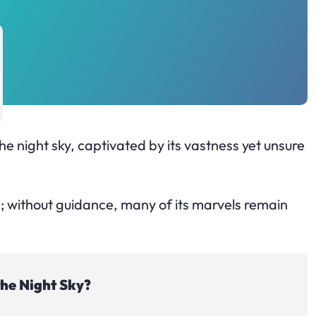
he night sky, captivated by its vastness yet unsure
; without guidance, many of its marvels remain
the Night Sky?