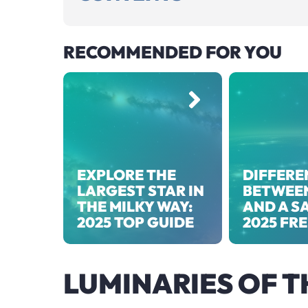
RECOMMENDED FOR YOU
EXPLORE THE
DIFFERE
LARGEST STAR IN
BETWEEN
THE MILKY WAY:
AND A SA
2025 TOP GUIDE
2025 FR
LUMINARIES OF T