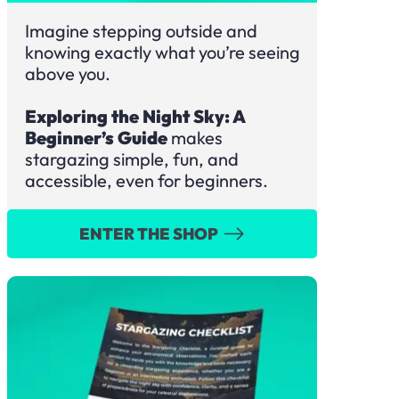
Imagine stepping outside and
knowing exactly what you’re seeing
above you.
Exploring the Night Sky: A
Beginner’s Guide
makes
stargazing simple, fun, and
accessible, even for beginners.
ENTER THE SHOP