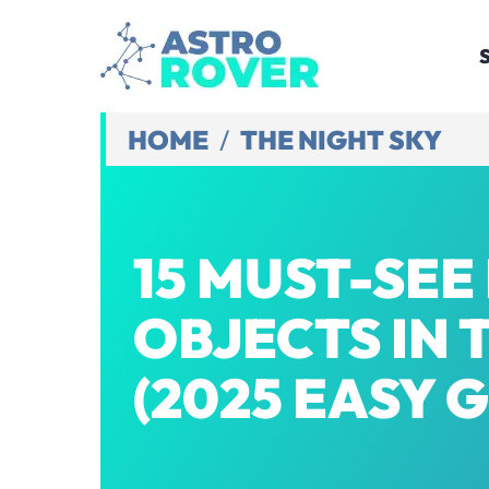
Skip
to
content
HOME
/
THE NIGHT SKY
15 MUST-SEE
OBJECTS IN 
(2025 EASY 