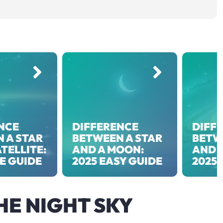
NCE
DIFFERENCE
DIFF
 A STAR
BETWEEN A STAR
BETW
TELLITE:
AND A MOON:
AND 
EE GUIDE
2025 EASY GUIDE
2025 
HE NIGHT SKY