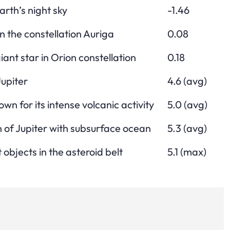
arth’s night sky
-1.46
n the constellation Auriga
0.08
ant star in Orion constellation
0.18
upiter
4.6 (avg)
wn for its intense volcanic activity
5.0 (avg)
of Jupiter with subsurface ocean
5.3 (avg)
 objects in the asteroid belt
5.1 (max)