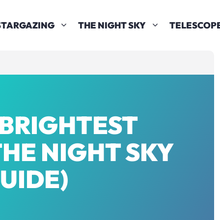
STARGAZING
THE NIGHT SKY
TELESCOP
 BRIGHTEST
THE NIGHT SKY
GUIDE)